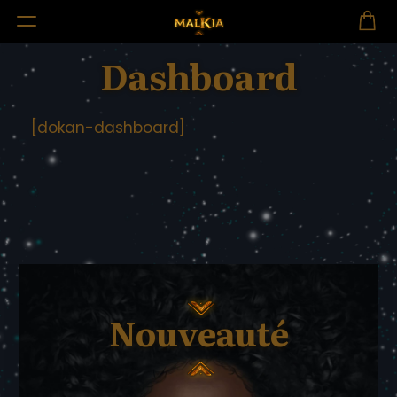
Dashboard
[dokan-dashboard]
Nouveauté